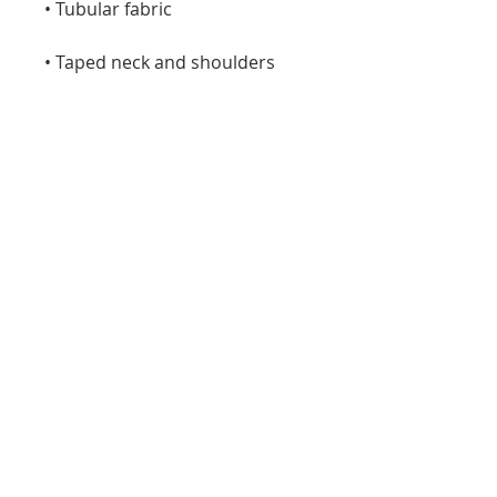
• Tubular fabric
• Taped neck and shoulders
• Double seam at sleeves and 
bottom hem
• Blank product sourced from 
Honduras, Nicaragua, Haiti, 
Dominican Republic, 
Bangladesh, Mexico
Disclaimers: 
• Due to the fabric properties, 
the White color variant may 
appear off-white rather than 
bright white.