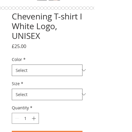
Chevening T-shirt I
White Logo,
UNISEX
Price
£25.00
Color
*
Size
*
Quantity
*