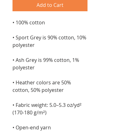
Add to Cart
• 100% cotton
• Sport Grey is 90% cotton, 10% 
polyester
• Ash Grey is 99% cotton, 1% 
polyester
• Heather colors are 50% 
cotton, 50% polyester
• Fabric weight: 5.0–5.3 oz/yd² 
(170-180 g/m²) 
• Open-end yarn