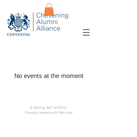
No events at the moment
© 2024 by ART SCHOOL.
Proudly created with
Wix.com