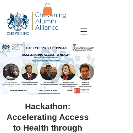
Hackathon:
Accelerating Access
to Health through