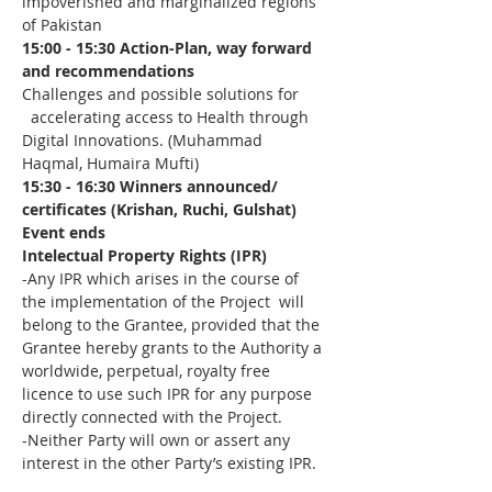
impoverished and marginalized regions 
of Pakistan
15:00 - 15:30 Action-Plan, way forward 
and recommendations
Challenges and possible solutions for 
  accelerating access to Health through 
Digital Innovations. (Muhammad 
Haqmal, Humaira Mufti)
15:30 - 16:30 Winners announced/ 
certificates (Krishan, Ruchi, Gulshat)
Event ends
Intelectual Property Rights (IPR)
-Any IPR which arises in the course of 
the implementation of the Project  will 
belong to the Grantee, provided that the 
Grantee hereby grants to the Authority a 
worldwide, perpetual, royalty free 
licence to use such IPR for any purpose 
directly connected with the Project.
-Neither Party will own or assert any 
interest in the other Party’s existing IPR.