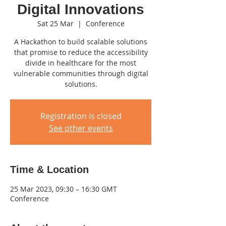
Digital Innovations
Sat 25 Mar
  |  
Conference
A Hackathon to build scalable solutions
that promise to reduce the accessibility
divide in healthcare for the most
vulnerable communities through digital
solutions.
Registration is closed
See other events
Time & Location
25 Mar 2023, 09:30 – 16:30 GMT
Conference