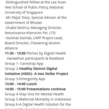
 Distinguished Fellow at the Lee Kuan 
Yew School of Public Policy, National 
University of Singapore
-Mr.Paljor Dorji, Special Adviser at the 
Government of Bhutan 
-Shabd Mishra, Managing Director, 
Renaissance eServices Pvt. LTD
-Gulshat Kochak, CAPF Project Lead, 
Board Director, Chevening Alumni 
Alliance 
11:30 - 13:00 
Pitches by Digital Health 
  Hackathon participants & feedback
Group 1- Careshop App  
Group 2-
Healthy District Digital 
Initiative (HDDI)- A two Dollar Project
Group 3-Emergently App
13:00 - 14:00 Lunch
14:00 - 15:00 Presentations continue
Group 4-Step One for Mental Health
Group 5-Maternal Mortality in Indonesia 
Group 6-A Digital Health Solution for the 