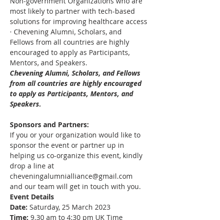
Non-government Organizations who are 
most likely to partner with tech-based 
solutions for improving healthcare access
· Chevening Alumni, Scholars, and 
Fellows from all countries are highly 
encouraged to apply as Participants, 
Mentors, and Speakers. 
Chevening Alumni, Scholars, and Fellows 
from all countries are highly encouraged 
to apply as Participants, Mentors, and 
Speakers.
Sponsors and Partners:
If you or your organization would like to 
sponsor the event or partner up in 
helping us co-organize this event, kindly 
drop a line at 
cheveningalumnialliance@gmail.com 
and our team will get in touch with you. 
Event Details
Date:
 Saturday, 25 March 2023
Time:
 9.30 am to 4:30 pm UK Time