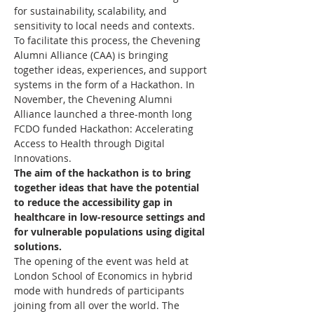
for sustainability, scalability, and 
sensitivity to local needs and contexts.
To facilitate this process, the Chevening 
Alumni Alliance (CAA) is bringing 
together ideas, experiences, and support 
systems in the form of a Hackathon. In 
November, the Chevening Alumni 
Alliance launched a three-month long 
FCDO funded Hackathon: Accelerating 
Access to Health through Digital 
Innovations.
The aim of the hackathon is to bring 
together ideas that have the potential 
to reduce the accessibility gap in 
healthcare in low-resource settings and 
for vulnerable populations using digital 
solutions.
The opening of the event was held at 
London School of Economics in hybrid 
mode with hundreds of participants 
joining from all over the world. The 