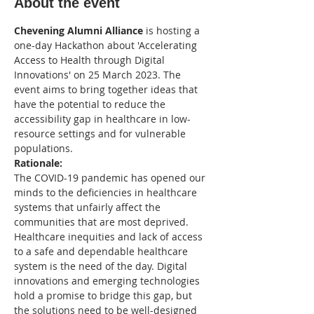
About the event
Chevening Alumni Alliance
 is hosting a 
one-day Hackathon about 'Accelerating 
Access to Health through Digital 
Innovations' on 25 March 2023. The 
event aims to bring together ideas that 
have the potential to reduce the 
accessibility gap in healthcare in low-
resource settings and for vulnerable 
populations. 
Rationale: 
The COVID-19 pandemic has opened our 
minds to the deficiencies in healthcare 
systems that unfairly affect the 
communities that are most deprived. 
Healthcare inequities and lack of access 
to a safe and dependable healthcare 
system is the need of the day. Digital 
innovations and emerging technologies 
hold a promise to bridge this gap, but 
the solutions need to be well-designed 