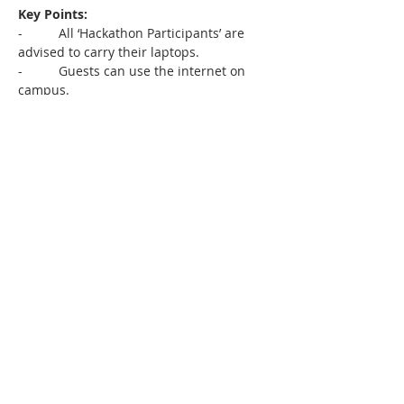
Key Points:
-          All ‘Hackathon Participants’ are 
advised to carry their laptops.
-          Guests can use the internet on 
campus.
-          Lunch will have vegetarian and 
non-vegetarian options. Please indicate 
in advance if you have any specific food 
allergies or requirements.
-          We will be taking pictures and 
videos during the sessions, recording 
the online session, and sharing it on 
social media for future learning. If you 
have concerns about not being 
photographed, please indicate them to 
us.
-          Please also tell us if you need any 
assistance with mobility or accessibility.
-          Please feel free to write to us in 
case of any other issues. Our volunteers 
will be on-site to help you and we hope 