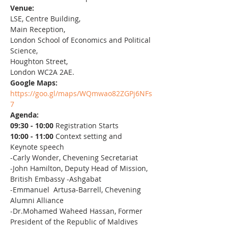
Venue:
LSE, Centre Building,
Main Reception,
London School of Economics and Political 
Science,
Houghton Street,
London WC2A 2AE.
Google Maps:
https://goo.gl/maps/WQmwao82ZGPj6NFs
7
Agenda:
09:30 - 10:00 
Registration Starts
10:00 - 11:00 
Context setting and 
Keynote speech
-Carly Wonder, Chevening Secretariat
-John Hamilton, Deputy Head of Mission, 
British Embassy -Ashgabat
-Emmanuel  Artusa-Barrell, Chevening 
Alumni Alliance
-Dr.Mohamed Waheed Hassan, Former 
President of the Republic of Maldives