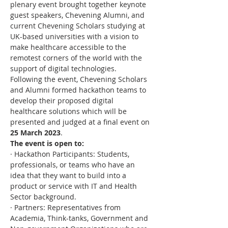
plenary event brought together keynote 
guest speakers, Chevening Alumni, and 
current Chevening Scholars studying at 
UK-based universities with a vision to 
make healthcare accessible to the 
remotest corners of the world with the 
support of digital technologies.
Following the event, Chevening Scholars 
and Alumni formed hackathon teams to 
develop their proposed digital 
healthcare solutions which will be 
presented and judged at a final event on 
25 March 2023
.
The event is open to:
· Hackathon Participants: Students, 
professionals, or teams who have an 
idea that they want to build into a 
product or service with IT and Health 
Sector background.
· Partners: Representatives from 
Academia, Think-tanks, Government and 