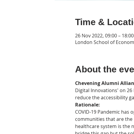
Time & Locat
26 Nov 2022, 09:00 – 18:0
London School of Econom
About the eve
Chevening Alumni Allia
Digital Innovations' on 26
reduce the accessibility g
Rationale: 
COVID-19 Pandemic has ope
communities that are the 
healthcare system is the n
bridge this gap but the sol