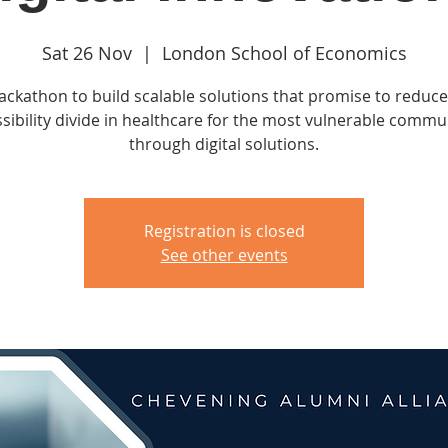
Sat 26 Nov
  |  
London School of Economics
ackathon to build scalable solutions that promise to reduce
sibility divide in healthcare for the most vulnerable commu
through digital solutions.
Registration is closed
See other events