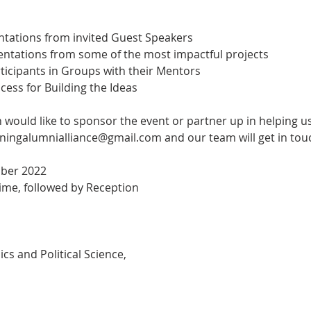
ntations from invited Guest Speakers
sentations from some of the most impactful projects
rticipants in Groups with their Mentors
ocess for Building the Ideas
n would like to sponsor the event or partner up in helping us
eningalumnialliance@gmail.com and our team will get in touc
mber 2022
ime, followed by Reception
s and Political Science,