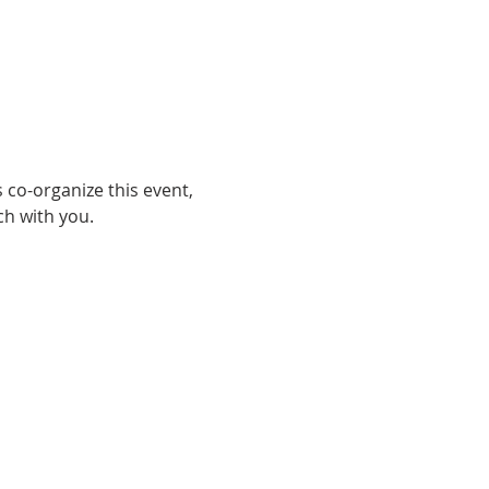
 co-organize this event, 
h with you. 