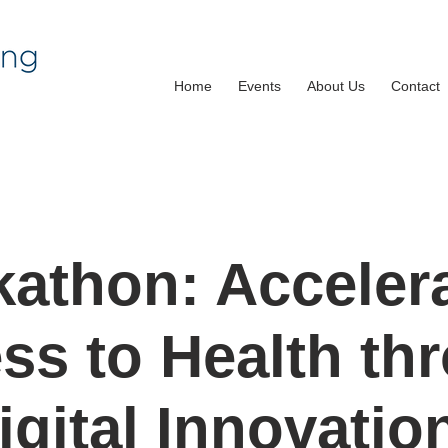
Home
Events
About Us
Contact
athon: Acceler
ss to Health th
igital Innovatio