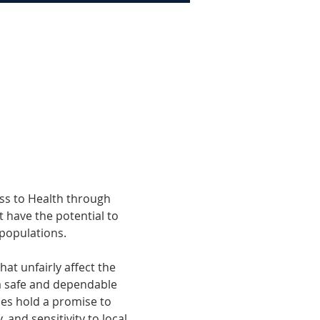
ss to Health through 
 have the potential to 
 populations. 
t unfairly affect the 
a safe and dependable 
ies hold a promise to 
 and sensitivity to local 