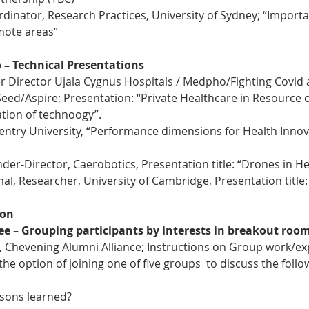
rdinator, Research Practices, University of Sydney; “Importa
mote areas”
o – Technical Presentations
r Director Ujala Cygnus Hospitals / Medpho/Fighting Covid
ed/Aspire; Presentation: “Private Healthcare in Resource c
ion of technoogy”.
ntry University, “Performance dimensions for Health Innova
der-Director, Caerobotics, Presentation title: “Drones in He
 Researcher, University of Cambridge, Presentation title:
ion
ree – Grouping participants by interests in breakout roo
, Chevening Alumni Alliance; Instructions on Group work/ex
 the option of joining one of five groups  to discuss the foll
ssons learned?