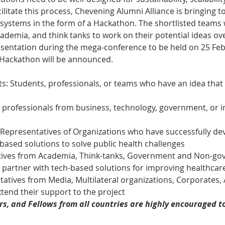
ilitate this process, Chevening Alumni Alliance is bringing t
systems in the form of a Hackathon. The shortlisted teams w
ademia, and think tanks to work on their potential ideas ov
esentation during the mega-conference to be held on 25 Febr
 Hackathon will be announced.
s: Students, professionals, or teams who have an idea that t
professionals from business, technology, government, or i
 Representatives of Organizations who have successfully de
based solutions to solve public health challenges
tives from Academia, Think-tanks, Government and Non-go
o partner with tech-based solutions for improving healthcar
atives from Media, Multilateral organizations, Corporates, 
tend their support to the project  
s, and Fellows from all countries are highly encouraged to