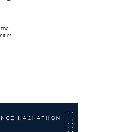
 the
nities