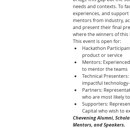
needs and contexts. To fac
experiences, and support 
mentors from industry, ac
and present their final pr
where the winners of this
This event is open for:
Hackathon Participant
product or service
Mentors: Experienced 
to mentor the teams
Technical Presenters:
impactful technology-
Partners: Representa
who are most likely t
Supporters: Represent
Capital who wish to ex
Chevening Alumni, Scholar
Mentors, and Speakers.