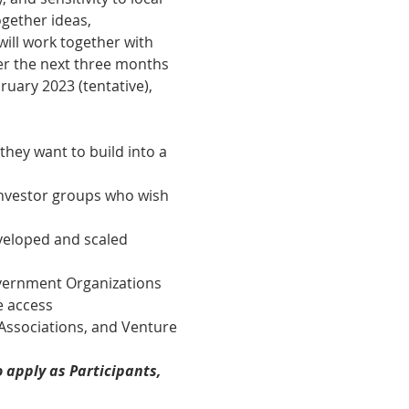
ogether ideas, 
ill work together with 
er the next three months 
uary 2023 (tentative), 
hey want to build into a 
nvestor groups who wish 
veloped and scaled 
vernment Organizations 
e access
Associations, and Venture 
 apply as Participants, 