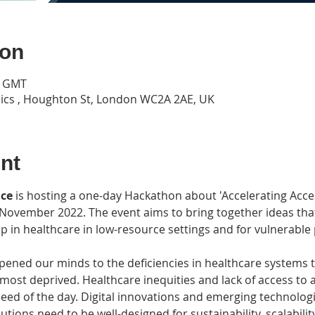
ion
0 GMT
ics , Houghton St, London WC2A 2AE, UK
nt
nce
 is hosting a one-day Hackathon about 'Accelerating Acce
 November 2022. The event aims to bring together ideas that
ap in healthcare in low-resource settings and for vulnerable
ned our minds to the deficiencies in healthcare systems tha
most deprived. Healthcare inequities and lack of access to 
eed of the day. Digital innovations and emerging technolog
utions need to be well-designed for sustainability, scalability,