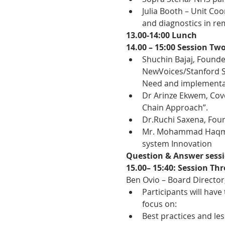
Julia Booth – Unit Coo
and diagnostics in re
13.00-14:00 Lunch
14.00 – 15:00 Session Tw
Shuchin Bajaj, Founde
NewVoices/Stanford Se
Need and implementat
Dr Arinze Ekwem, Cove
Chain Approach”.
Dr.Ruchi Saxena, Foun
Mr. Mohammad Haqmal,
system Innovation
Question & Answer sess
15.00– 15:40: Session Th
Ben Ovio – Board Director
Participants will have
focus on:
Best practices and le