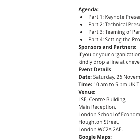
Agenda:
Part 1; Keynote Prese
Part 2: Technical Pre
Part 3: Teaming of Pa
Part 4: Setting the Pr
Sponsors and Partners:
If you or your organizatio
kindly drop a line at chev
Event Details
Date:
 Saturday, 26 Nove
Time:
 10 am to 5 pm UK T
Venue:
LSE, Centre Building,
Main Reception,
London School of Economic
Houghton Street,
London WC2A 2AE.
Google Maps: