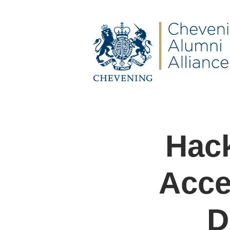
Hack
Acce
D