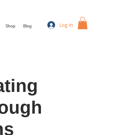
Log In
Shop
Blog
ating
rough
ns