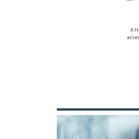
A H
acces