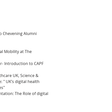
to Chevening Alumni 
l Mobility at The 
- Introduction to CAPF 
lthcare UK, Science & 
" UK’s digital health 
es"
tion: The Role of digital 