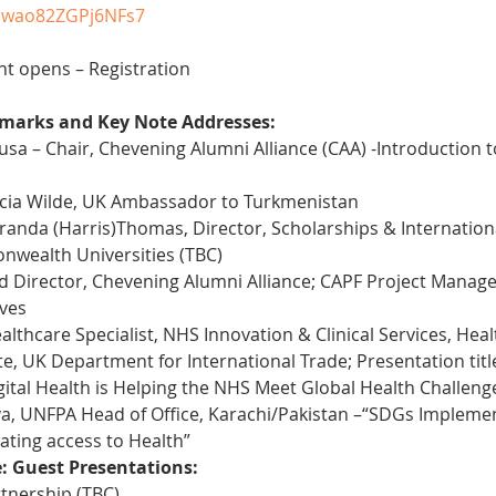
mwao82ZGPj6NFs7
nt opens – Registration
marks and Key Note Addresses:
sa – Chair, Chevening Alumni Alliance (CAA) -Introduction 
cia Wilde, UK Ambassador to Turkmenistan
anda (Harris)Thomas, Director, Scholarships & Internationa
nwealth Universities (TBC)
 Director, Chevening Alumni Alliance; CAPF Project Manager
ives
althcare Specialist, NHS Innovation & Clinical Services, Hea
, UK Department for International Trade; Presentation title: 
tal Health is Helping the NHS Meet Global Health Challeng
 UNFPA Head of Office, Karachi/Pakistan –“SDGs Implementa
ating access to Health”
e: Guest Presentations:
tnership (TBC)