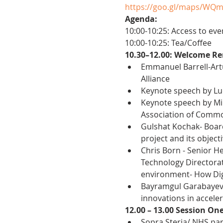
https://goo.gl/maps/WQ
Agenda:
10:00-10:25: Access to eve
10:00-10:25: Tea/Coffee
10.30–12.00: Welcome Re
Emmanuel Barrell-Artu
Alliance
Keynote speech by Lu
Keynote speech by Mir
Association of Commo
Gulshat Kochak- Board
project and its object
Chris Born - Senior He
Technology Directorate
environment- How Digi
Bayramgul Garabayeva,
innovations in acceler
12.00 – 13.00 Session On
Sopra Steria/ NHS par