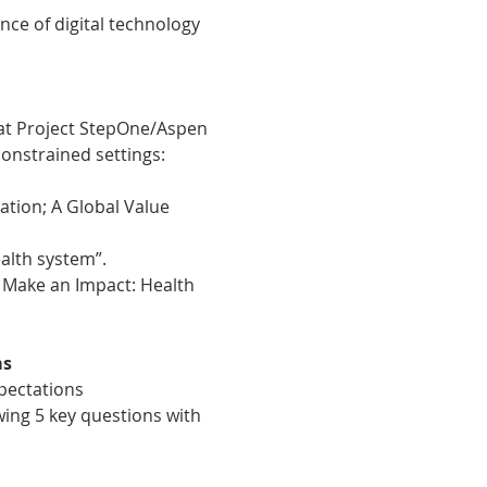
nce of digital technology 
 at Project StepOne/Aspen 
onstrained settings: 
tion; A Global Value 
alth system”.
 Make an Impact: Health 
ms
pectations
owing 5 key questions with 